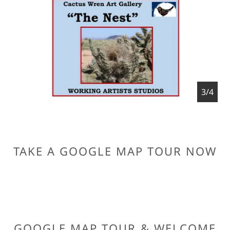
4/4
TAKE A GOOGLE MAP TOUR NOW
GOOGLE MAP TOUR & WELCOME