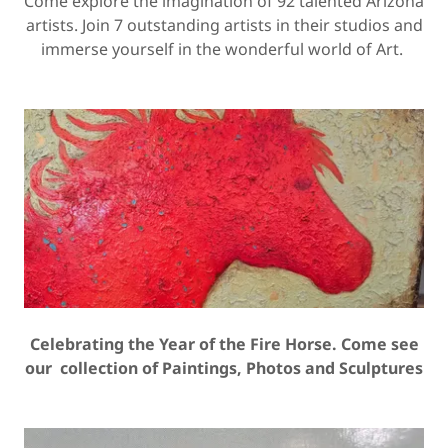
Come explore the imagination of 92 talented Arizona
artists. Join 7 outstanding artists in their studios and
immerse yourself in the wonderful world of Art.
Celebrating the Year of the Fire Horse. Come see
our collection of Paintings, Photos and Sculptures