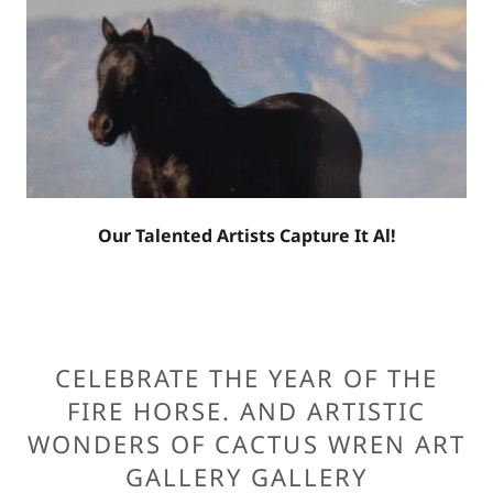
Our Talented Artists Capture It Al!
CELEBRATE THE YEAR OF THE
FIRE HORSE. AND ARTISTIC
WONDERS OF CACTUS WREN ART
GALLERY GALLERY