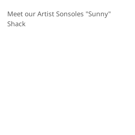
Meet our Artist Sonsoles "Sunny"
Shack