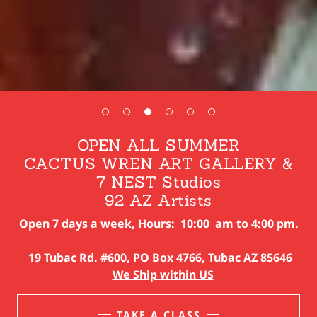
OPEN ALL SUMMER
CACTUS WREN ART GALLERY &
7 NEST Studios
Open 7 days a week, Hours: 10:00 am to 4:00 pm.
19 Tubac Rd. #600, PO Box 4766, Tubac AZ 85646
We Ship within US
TAKE A CLASS