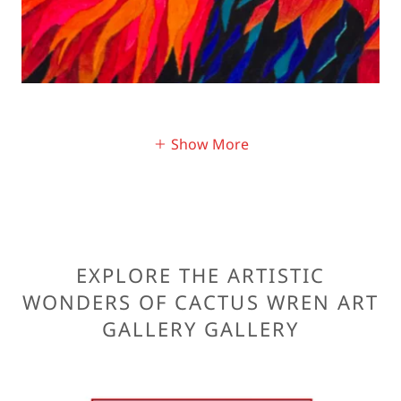
Show More
EXPLORE THE ARTISTIC
WONDERS OF CACTUS WREN ART
GALLERY GALLERY