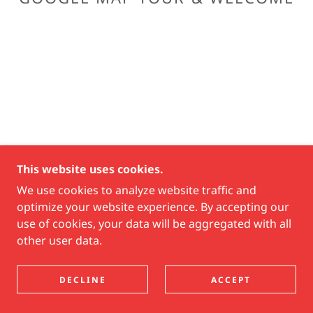
This website uses cookies.
We use cookies to analyze website traffic and
optimize your website experience. By accepting our
use of cookies, your data will be aggregated with all
other user data.
DECLINE
ACCEPT