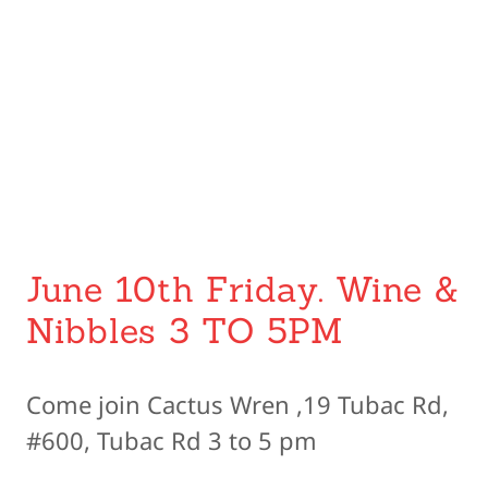
June 10th Friday. Wine &
Nibbles 3 TO 5PM
Come join Cactus Wren ,19 Tubac Rd,
#600, Tubac Rd 3 to 5 pm