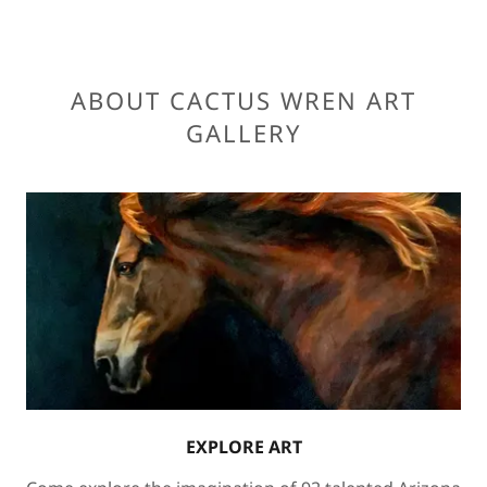
ABOUT CACTUS WREN ART
GALLERY
EXPLORE ART