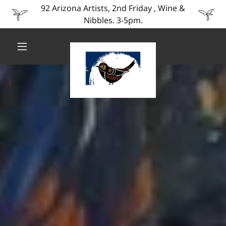
92 Arizona Artists, 2nd Friday , Wine &
Nibbles. 3-5pm.