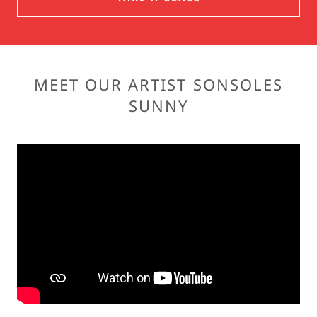
MEET OUR ARTIST SONSOLES
SUNNY