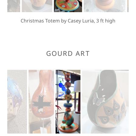
Christmas Totem by Casey Luria, 3 ft high
GOURD ART