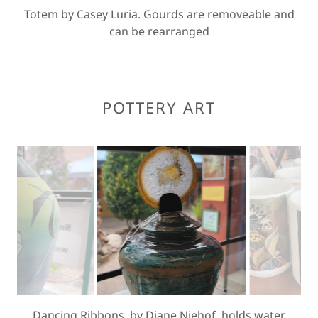
Totem by Casey Luria. Gourds are removeable and
can be rearranged
POTTERY ART
Vintage Leather by Diane Niehof. willl hold water