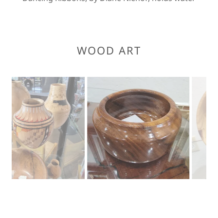
WOOD ART
Myrtle or Pepperwood by Donn Davy