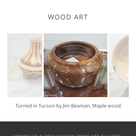
WOOD ART
Myrtle or Pepperwood by Donn Davy