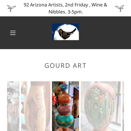
92 Arizona Artists, 2nd Friday , Wine &
Nibbles. 3-5pm.
GOURD ART